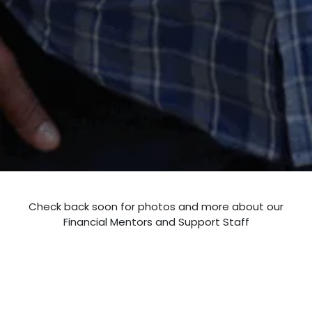
Check back soon for photos and more about our
Financial Mentors and Support Staff