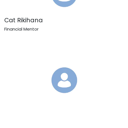
Cat Rikihana
Financial Mentor
Toni
Financial Mentor