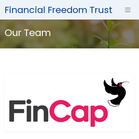
Skip to Content
Financial Freedom Trust
Our Team