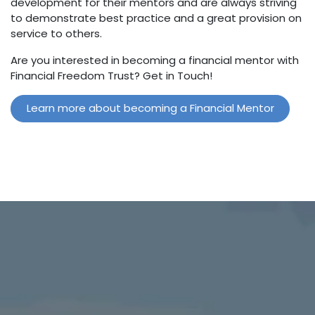
development for their mentors and are always striving
to demonstrate best practice and a great provision on
service to others.
Are you interested in becoming a financial mentor with
Financial Freedom Trust? Get in Touch!
Learn more about becoming a Financial Mentor