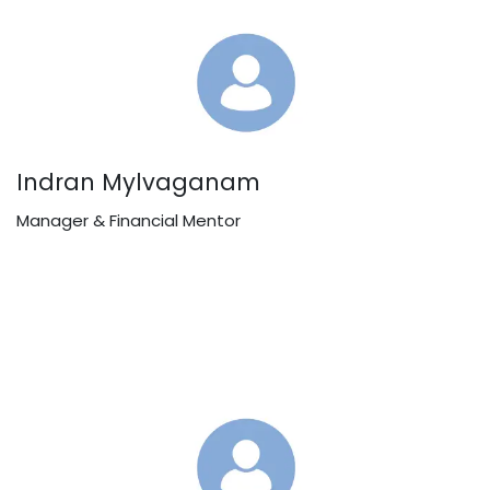
Indran Mylvaganam
Manager & Financial Mentor