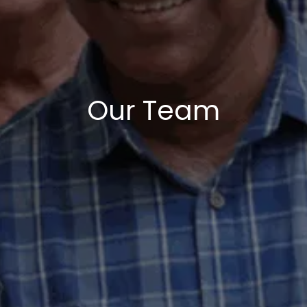
Our Team