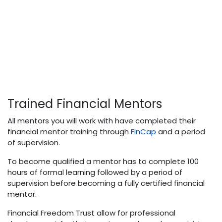
Trained Financial Mentors
All mentors you will work with have completed their
financial mentor training through
FinCap
and a period
of supervision.
To become qualified a mentor has to complete 100
hours of formal learning followed by a period of
supervision before becoming a fully certified financial
mentor.
Financial Freedom Trust allow for professional