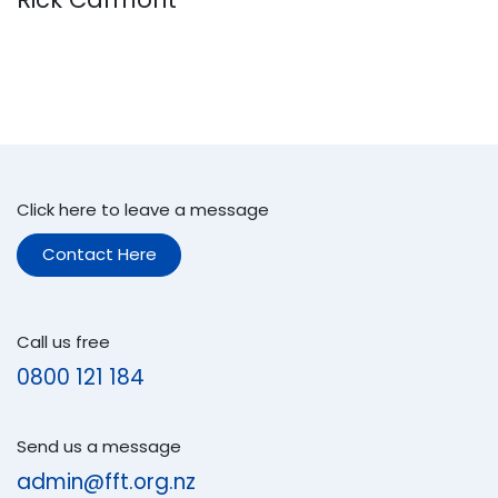
Click here to leave a message
Contact Here
Call us free
0800 121 184
Send us a message
admin@fft.org.nz