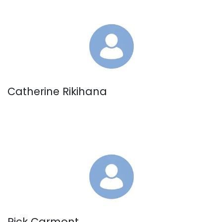
Catherine Rikihana
Rick Carmont