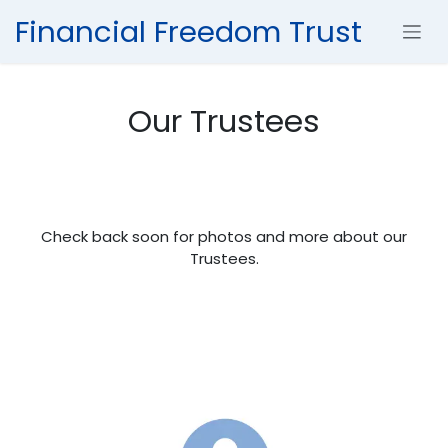
Skip to Content
Financial Freedom Trust
Our Trustees
Check back soon for photos and more about our
Trustees.