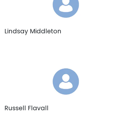
Lindsay Middleton
Russell Flavall